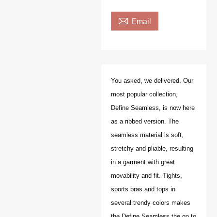

Email
You asked, we delivered. Our
most popular collection,
Define Seamless, is now here
as a ribbed version. The
seamless material is soft,
stretchy and pliable, resulting
in a garment with great
movability and fit. Tights,
sports bras and tops in
several trendy colors makes
the Define Seamless the go to