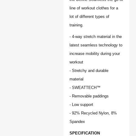
line of workout clothes for a
lot of different types of
training.
- 4-way stretch material in the
latest seamless technology to
increase mobility during your
workout
- Stretchy and durable
material
- SWEATTECH™
- Removable paddings
- Low support
- 92% Recycled Nylon, 8%
Spandex
SPECIFICATION