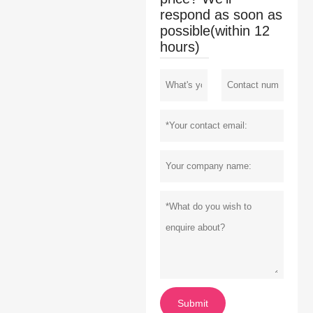
respond as soon as
possible(within 12
hours)
Submit