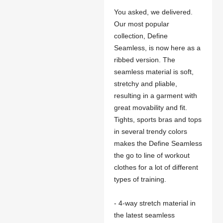
You asked, we delivered.
Our most popular
collection, Define
Seamless, is now here as a
ribbed version. The
seamless material is soft,
stretchy and pliable,
resulting in a garment with
great movability and fit.
Tights, sports bras and tops
in several trendy colors
makes the Define Seamless
the go to line of workout
clothes for a lot of different
types of training.
- 4-way stretch material in
the latest seamless