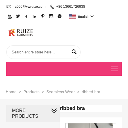

rz005@ywruize.com

+86 13661726938







English


Togg
Home
>
Products
>
Seamless Wear
>
ribbed bra
ribbed bra
MORE
PRODUCTS