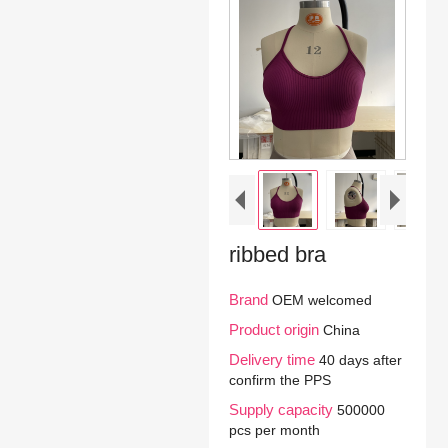
ribbed bra
Brand
OEM welcomed
Product origin
China
Delivery time
40 days after
confirm the PPS
Supply capacity
500000
pcs per month