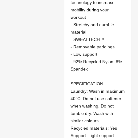
technology to increase
mobility during your
workout
- Stretchy and durable
material
- SWEATTECH™
- Removable paddings
- Low support
- 92% Recycled Nylon, 8%
Spandex
SPECIFICATION
Laundry: Wash in maximum
40°C. Do not use softener
when washing. Do not
tumble dry. Wash with
similar colours.
Recycled materials: Yes
Support: Light support