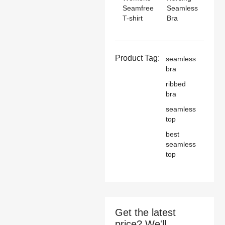
Seamfree
Seamless
T-shirt
Bra
Product Tag:
seamless
bra
ribbed
bra
seamless
top
best
seamless
top
Get the latest
price? We'll