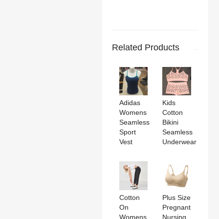
Related Products
Adidas
Kids
Womens
Cotton
Seamless
Bikini
Sport
Seamless
Vest
Underwear
Cotton
Plus Size
On
Pregnant
Womens
Nursing