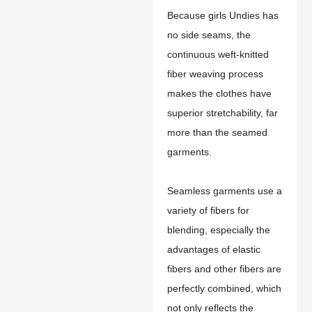
Because girls Undies has
no side seams, the
continuous weft-knitted
fiber weaving process
makes the clothes have
superior stretchability, far
more than the seamed
garments.
Seamless garments use a
variety of fibers for
blending, especially the
advantages of elastic
fibers and other fibers are
perfectly combined, which
not only reflects the