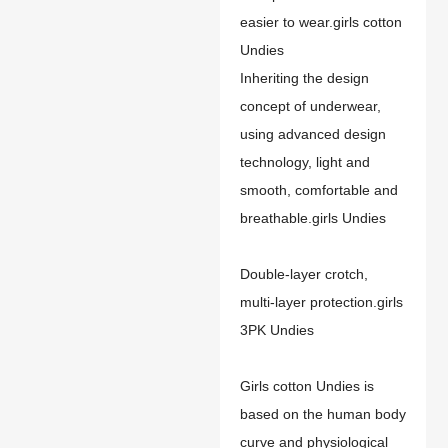
easier to wear.girls cotton
Undies
Inheriting the design
concept of underwear,
using advanced design
technology, light and
smooth, comfortable and
breathable.girls Undies
Double-layer crotch,
multi-layer protection.girls
3PK Undies
Girls cotton Undies is
based on the human body
curve and physiological