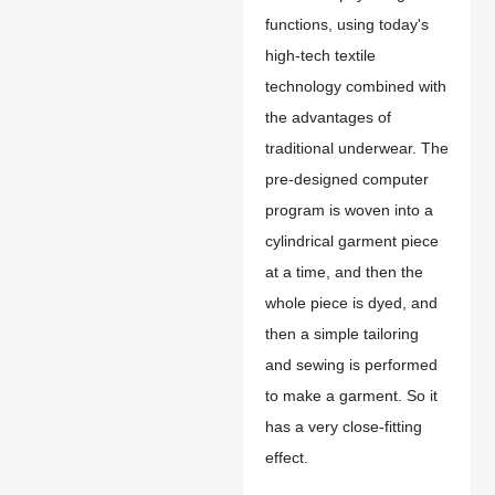
functions, using today's
high-tech textile
technology combined with
the advantages of
traditional underwear. The
pre-designed computer
program is woven into a
cylindrical garment piece
at a time, and then the
whole piece is dyed, and
then a simple tailoring
and sewing is performed
to make a garment. So it
has a very close-fitting
effect.