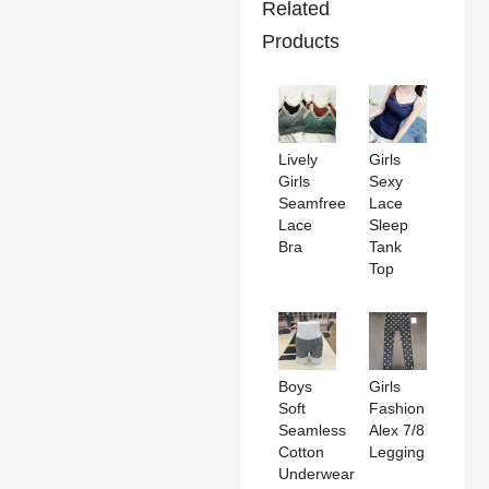
Related
Products
Lively
Girls
Girls
Sexy
Seamfree
Lace
Lace
Sleep
Bra
Tank
Top
Boys
Girls
Soft
Fashion
Seamless
Alex 7/8
Cotton
Legging
Underwear