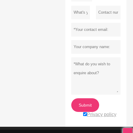
Submit
Privacy policy