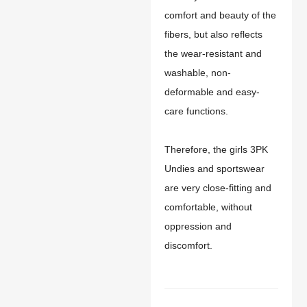
comfort and beauty of the
fibers, but also reflects
the wear-resistant and
washable, non-
deformable and easy-
care functions.
Therefore, the girls 3PK
Undies and sportswear
are very close-fitting and
comfortable, without
oppression and
discomfort.