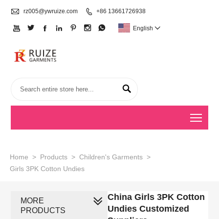

rz005@ywruize.com

+86 13661726938







English


Togg
Home
>
Products
>
Children's Garments
>
Girls 3PK Cotton Undies
China Girls 3PK Cotton
MORE
Undies Customized
PRODUCTS