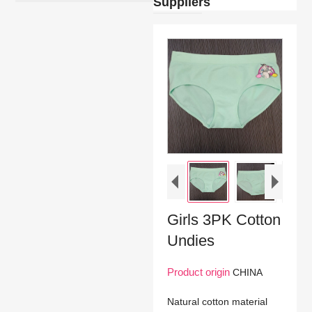
Suppliers
Girls 3PK Cotton
Undies
Product origin
CHINA
Natural cotton material