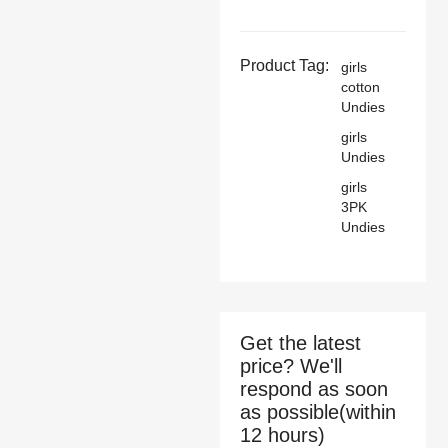
Product Tag:
girls
cotton
Undies
girls
Undies
girls
3PK
Undies
Get the latest
price? We'll
respond as soon
as possible(within
12 hours)