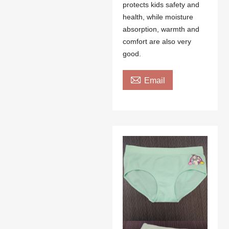
protects kids safety and
health, while moisture
absorption, warmth and
comfort are also very
good.

Email