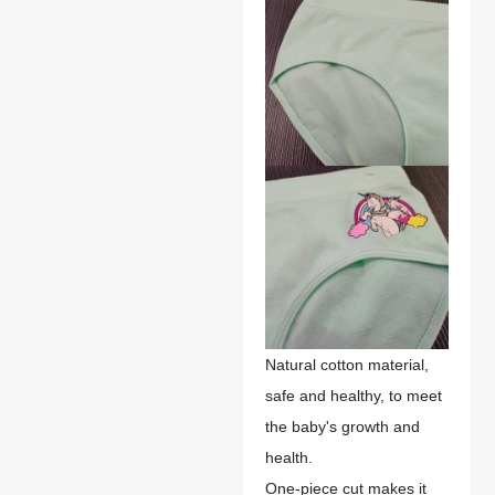
Natural cotton material,
safe and healthy, to meet
the baby's growth and
health.
One-piece cut makes it