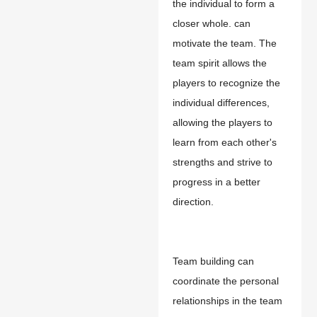
the individual to form a
closer whole.
c
an
motivate the team. The
team spirit allows the
players to recognize the
individual differences,
allowing the players to
learn from each other's
strengths and strive to
progress in a better
direction.
Team building can
coordinate the personal
relationships in the team