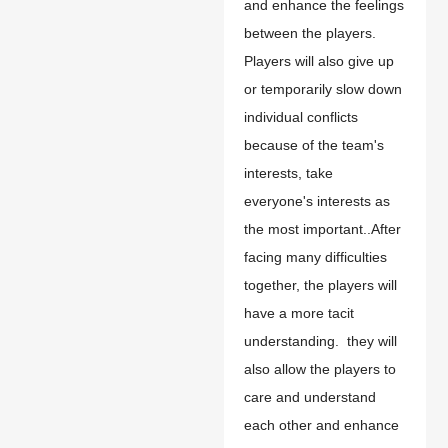
and enhance the feelings
between the players.
Players will also give up
or temporarily slow down
individual conflicts
because of the team's
interests,
t
ake
everyone's interests as
the most important..After
facing many difficulties
together, the players will
have a more tacit
understanding. they will
also allow the players to
care and understand
each other and enhance