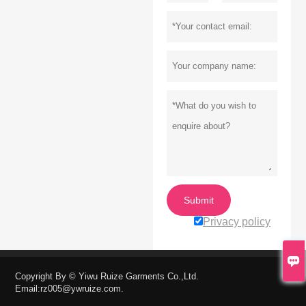
Submit
Privacy policy


Copyright By © Yiwu Ruize Garments Co.,Ltd.
Email:rz005@ywruize.com.