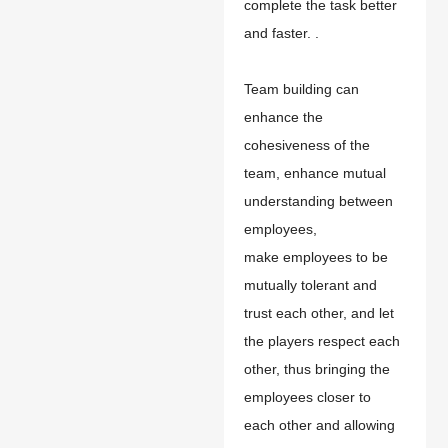
complete the task better
and faster. .
T
eam building
can
enhance the
cohesiveness of the
team, enhance mutual
understanding between
employees,
make
employees to be
mutually tolerant and
trust each other, and let
the players respect each
other, thus bringing the
employees closer to
each other and allowing