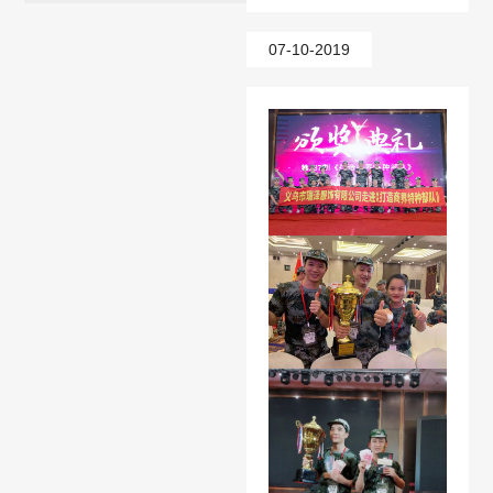
07-10-2019