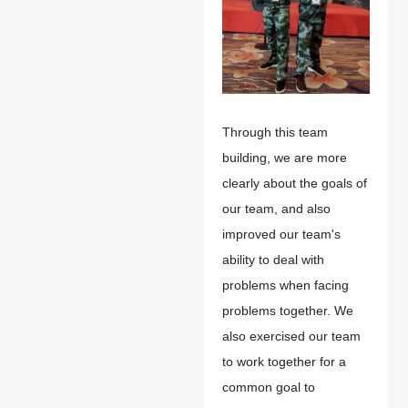
Through this team
building, we are more
clearly about the goals of
our team, and also
improved our team's
ability to deal with
problems when facing
problems together. We
also exercised our team
to work together for a
common goal to