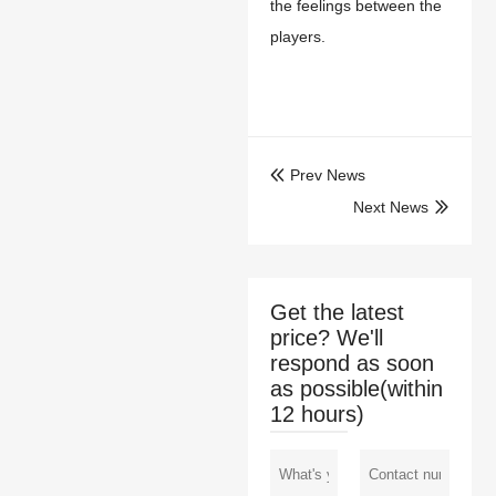
the feelings between the
players.
Prev News

Next News

Get the latest
price? We'll
respond as soon
as possible(within
12 hours)