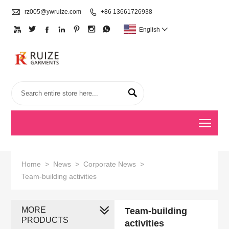

rz005@ywruize.com

+86 13661726938







English


Togg
Home
>
News
>
Corporate News
>
Team-building activities
MORE
Team-building
PRODUCTS
activities